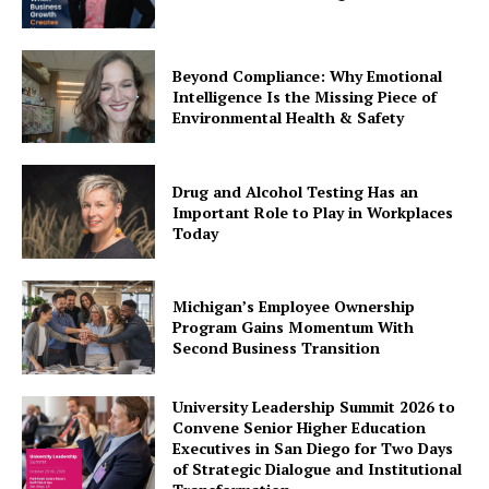
Beyond Compliance: Why Emotional
Intelligence Is the Missing Piece of
Environmental Health & Safety
Drug and Alcohol Testing Has an
Important Role to Play in Workplaces
Today
Michigan’s Employee Ownership
Program Gains Momentum With
Second Business Transition
University Leadership Summit 2026 to
Convene Senior Higher Education
Executives in San Diego for Two Days
of Strategic Dialogue and Institutional