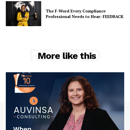
The F-Word Every Compliance
Professional Needs to Hear: FEEDBACK
RELATED
More like this