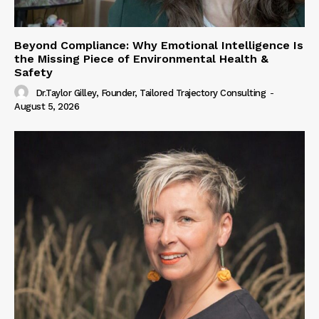
Beyond Compliance: Why Emotional Intelligence Is
the Missing Piece of Environmental Health &
Safety
Dr.Taylor Gilley, Founder, Tailored Trajectory Consulting
-
August 5, 2026