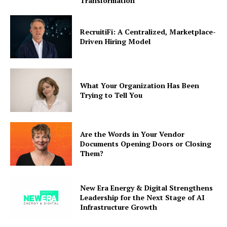
Transformation
RecruitiFi: A Centralized, Marketplace-
Driven Hiring Model
What Your Organization Has Been
Trying to Tell You
Are the Words in Your Vendor
Documents Opening Doors or Closing
Them?
New Era Energy & Digital Strengthens
Leadership for the Next Stage of AI
Infrastructure Growth