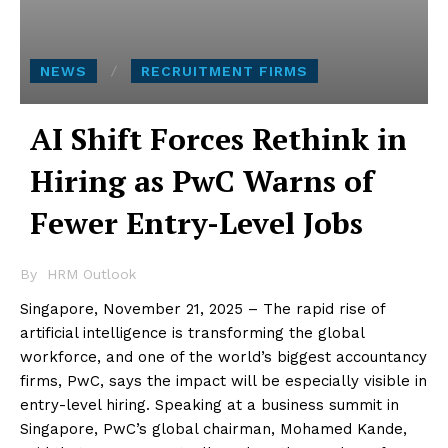
NEWS
RECRUITMENT FIRMS
AI Shift Forces Rethink in
Hiring as PwC Warns of
Fewer Entry-Level Jobs
By
HRM Outlook
Singapore, November 21, 2025 – The rapid rise of
artificial intelligence is transforming the global
workforce, and one of the world’s biggest accountancy
firms, PwC, says the impact will be especially visible in
entry-level hiring. Speaking at a business summit in
Singapore, PwC’s global chairman, Mohamed Kande,