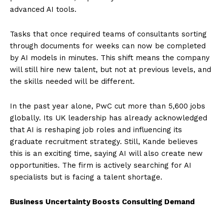
advanced AI tools.
Tasks that once required teams of consultants sorting
through documents for weeks can now be completed
by AI models in minutes. This shift means the company
will still hire new talent, but not at previous levels, and
the skills needed will be different.
In the past year alone, PwC cut more than 5,600 jobs
globally. Its UK leadership has already acknowledged
that AI is reshaping job roles and influencing its
graduate recruitment strategy. Still, Kande believes
this is an exciting time, saying AI will also create new
opportunities. The firm is actively searching for AI
specialists but is facing a talent shortage.
Business Uncertainty Boosts Consulting Demand