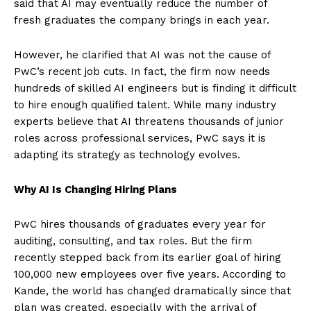
said that AI may eventually reduce the number of
fresh graduates the company brings in each year.
However, he clarified that AI was not the cause of
PwC’s recent job cuts. In fact, the firm now needs
hundreds of skilled AI engineers but is finding it difficult
to hire enough qualified talent. While many industry
experts believe that AI threatens thousands of junior
roles across professional services, PwC says it is
adapting its strategy as technology evolves.
Why AI Is Changing Hiring Plans
PwC hires thousands of graduates every year for
auditing, consulting, and tax roles. But the firm
recently stepped back from its earlier goal of hiring
100,000 new employees over five years. According to
Kande, the world has changed dramatically since that
plan was created, especially with the arrival of