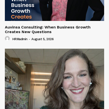
Auvinsa Consulting: When Business Growth
Creates New Questions
HRMadmin
-
August 5, 2026