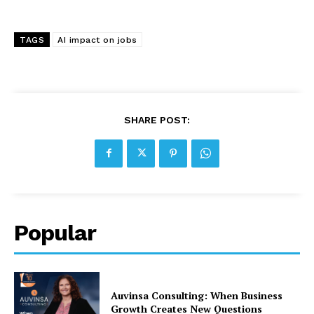
TAGS
AI impact on jobs
SHARE POST:
Popular
Auvinsa Consulting: When Business
Growth Creates New Questions