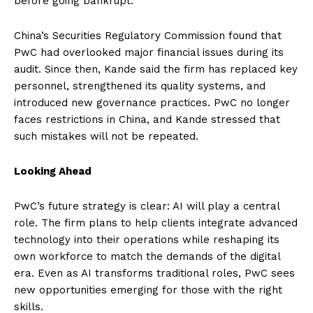
before going bankrupt.
China’s Securities Regulatory Commission found that
PwC had overlooked major financial issues during its
audit. Since then, Kande said the firm has replaced key
personnel, strengthened its quality systems, and
introduced new governance practices. PwC no longer
faces restrictions in China, and Kande stressed that
such mistakes will not be repeated.
Looking Ahead
PwC’s future strategy is clear: AI will play a central
role. The firm plans to help clients integrate advanced
technology into their operations while reshaping its
own workforce to match the demands of the digital
era. Even as AI transforms traditional roles, PwC sees
new opportunities emerging for those with the right
skills.