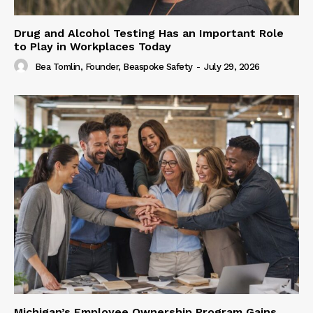
Drug and Alcohol Testing Has an Important Role
to Play in Workplaces Today
Bea Tomlin, Founder, Beaspoke Safety
-
July 29, 2026
Michigan’s Employee Ownership Program Gains