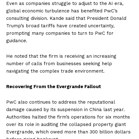
Even as companies struggle to adjust to the AI era,
global economic turbulence has benefited PwC’s
consulting division. Kande said that President Donald
Trump’s broad tariffs have created uncertainty,
prompting many companies to turn to PwC for
guidance.
He noted that the firm is receiving an increasing
number of calls from businesses seeking help
navigating the complex trade environment.
Recovering From the Evergrande Fallout
PwC also continues to address the reputational
damage caused by its suspension in China last year.
Authorities halted the firm’s operations for six months
over its role in auditing the collapsed property giant
Evergrande, which owed more than 300 billion dollars