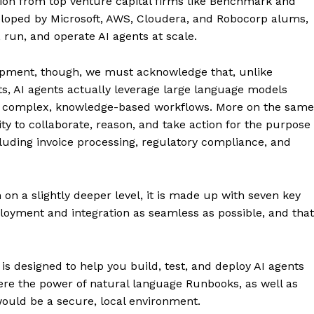
lion from top venture capital firms like Benchmark and
eloped by Microsoft, AWS, Cloudera, and Robocorp alums,
 run, and operate AI agents at scale.
lopment, though, we must acknowledge that, unlike
ots, AI agents actually leverage large language models
le complex, knowledge-based workflows. More on the same
ty to collaborate, reason, and take action for the purpose
luding invoice processing, regulatory compliance, and
on a slightly deeper level, it is made up with seven key
oyment and integration as seamless as possible, and that
 designed to help you build, test, and deploy AI agents
here the power of natural language Runbooks, as well as
 would be a secure, local environment.