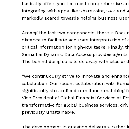
basically offers you the most comprehensive au
integrating with apps like SharePoint, SAP, and
markedly geared towards helping business users 
Among the last two components, there is Docum
distance to facilitate accurate interpretation
critical information for high-ROI tasks. Finally
Sema4.ai Dynamic Data Access provides agents w
The behind doing so is to do away with silos an
“We continuously strive to innovate and enhance
satisfaction. Our recent collaboration with Sema
significantly streamlined remittance matching 
Vice President of Global Financial Services at E
transformative for global business services, drivi
previously unattainable.”
The development in question delivers a rather i