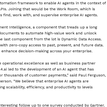
tomation framework to enable AI agents in the context of
 APIs. Joining that would be the Work Room, which is
find, work with, and supervise enterprise AI agents.
ent Intelligence, a component that treads up a long
 of documents to automate high-value work and unlock
, the last component from the lot is Dynamic Data Access.
ith zero-copy access to past, present, and future data.
d enhance decision-making across your enterprise.
 operational excellence as well as business partner
4.ai led to the development of an AI agent that has
for thousands of customer payments,” said Paul Ferguson,
merson. “We believe that enterprise AI agents are
ng scalability, efficiency, and productivity to levels
nteresting follow up to one survey conducted by Gartner.