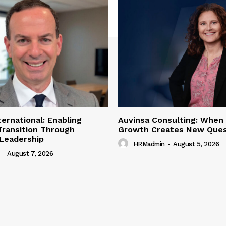
ternational: Enabling
Auvinsa Consulting: When
Transition Through
Growth Creates New Ques
 Leadership
HRMadmin
-
August 5, 2026
-
August 7, 2026