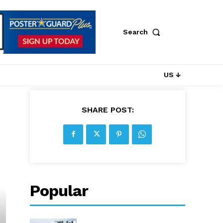
Search
US ↓
SHARE POST:
Popular