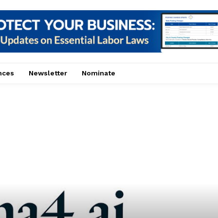
nces
Newsletter
Nominate