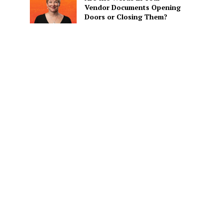
Vendor Documents Opening
Doors or Closing Them?