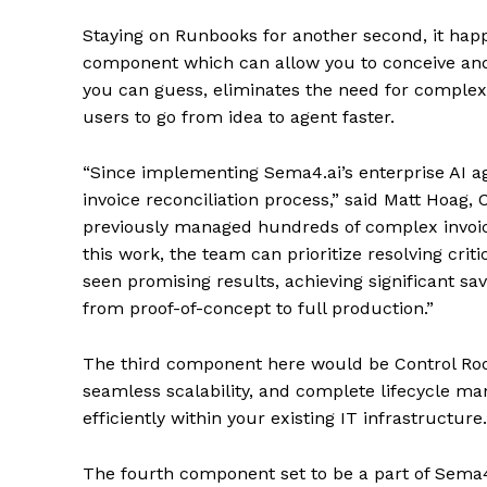
Staying on Runbooks for another second, it hap
component which can allow you to conceive and 
you can guess, eliminates the need for complex 
users to go from idea to agent faster.
“Since implementing Sema4.ai’s enterprise AI a
invoice reconciliation process,” said Matt Hoag,
previously managed hundreds of complex invoi
this work, the team can prioritize resolving criti
seen promising results, achieving significant sa
from proof-of-concept to full production.”
The third component here would be Control Roo
seamless scalability, and complete lifecycle m
efficiently within your existing IT infrastructure.
The fourth component set to be a part of Sema4.