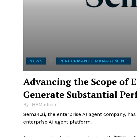
NEWS
PERFORMANCE MANAGEMENT
Advancing the Scope of E
Generate Substantial Pe
By
HRMadmin
Sema4.ai, the enterprise AI agent company, has of
enterprise AI agent platform.