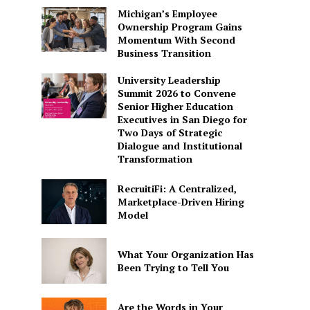
Michigan’s Employee
Ownership Program Gains
Momentum With Second
Business Transition
University Leadership
Summit 2026 to Convene
Senior Higher Education
Executives in San Diego for
Two Days of Strategic
Dialogue and Institutional
Transformation
RecruitiFi: A Centralized,
Marketplace-Driven Hiring
Model
What Your Organization Has
Been Trying to Tell You
Are the Words in Your