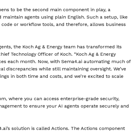
pens to be the second main component in play, a
maintain agents using plain English. Such a setup, like
code or workflow tools, and therefore, allows business
gents, the Koch Ag & Energy team has transformed its
 Chief Technology Officer of Koch. “Koch Ag & Energy
ces each month. Now, with Sema4.ai automating much of
cal discrepancies while still maintaining oversight. We’ve
vings in both time and costs, and we’re excited to scale
m, where you can access enterprise-grade security,
anagement to ensure your AI agents operate securely and
ai’s solution is called Actions. The Actions component