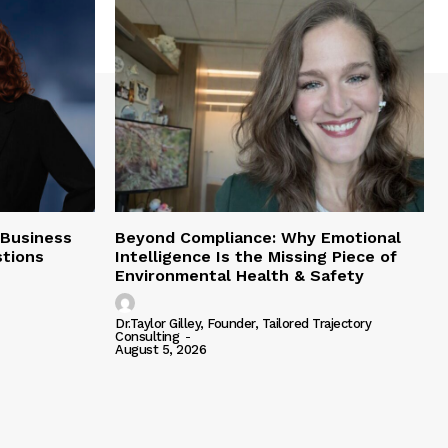
 Business
Beyond Compliance: Why Emotional
tions
Intelligence Is the Missing Piece of
Environmental Health & Safety
Dr.Taylor Gilley, Founder, Tailored Trajectory
Consulting
-
August 5, 2026