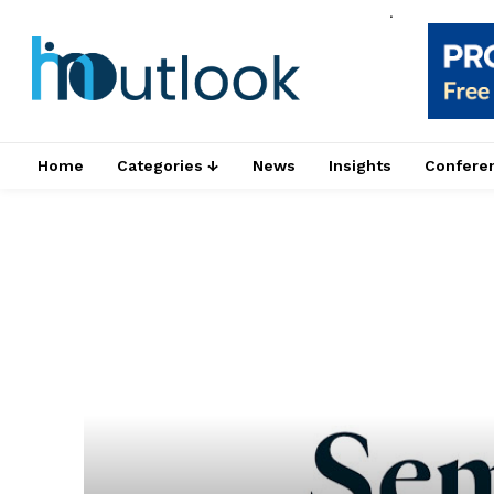
.
Home
Categories ↓
News
Insights
Confere