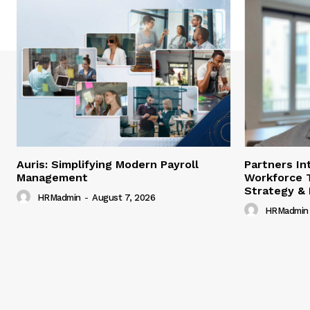
Auris: Simplifying Modern Payroll
Partners In
Management
Workforce 
Strategy &
HRMadmin
-
August 7, 2026
HRMadmin