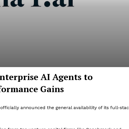
nterprise AI Agents to
rformance Gains
ficially announced the general availability of its full-sta