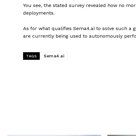
You see, the stated survey revealed how no mor
deployments.
As for what qualifies Sema4.ai to solve such a g
are currently being used to autonomously perf
Sema4.ai
TAGS