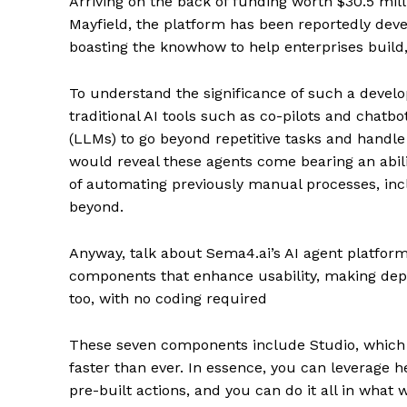
Arriving on the back of funding worth $30.5 mil
Mayfield, the platform has been reportedly dev
boasting the knowhow to help enterprises build,
To understand the significance of such a deve
traditional AI tools such as co-pilots and chatb
(LLMs) to go beyond repetitive tasks and hand
would reveal these agents come bearing an abili
of automating previously manual processes, inc
beyond.
Anyway, talk about Sema4.ai’s AI agent platform 
components that enhance usability, making depl
too, with no coding required
These seven components include Studio, which is
faster than ever. In essence, you can leverage 
pre-built actions, and you can do it all in what