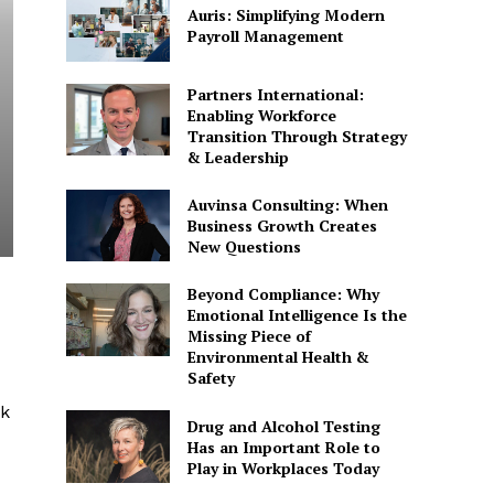
Auris: Simplifying Modern
Payroll Management
Partners International:
Enabling Workforce
Transition Through Strategy
& Leadership
Auvinsa Consulting: When
Business Growth Creates
New Questions
Beyond Compliance: Why
Emotional Intelligence Is the
Missing Piece of
Environmental Health &
Safety
ck
Drug and Alcohol Testing
Has an Important Role to
Play in Workplaces Today