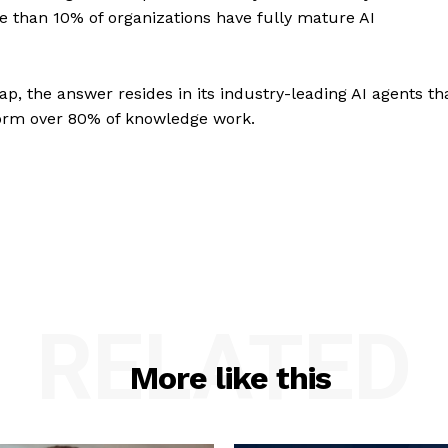
e than 10% of organizations have fully mature AI
ap, the answer resides in its industry-leading AI agents th
orm over 80% of knowledge work.
RELATED
More like this