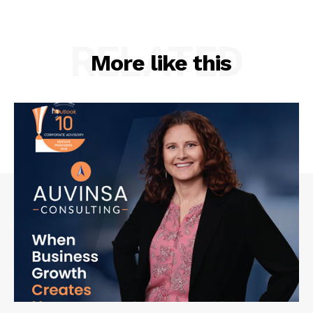
RELATED
More like this