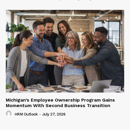
Michigan’s Employee Ownership Program Gains
Momentum With Second Business Transition
HRM Outlook
-
July 27, 2026