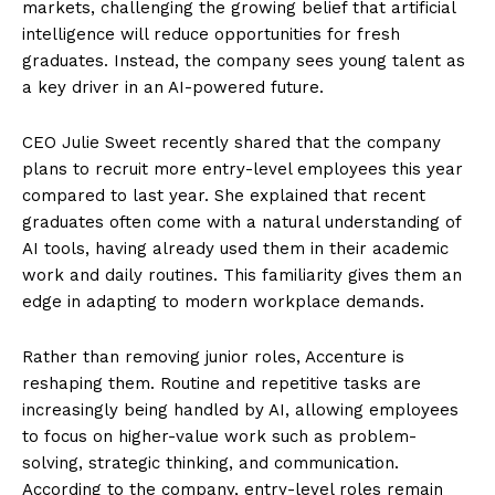
markets, challenging the growing belief that artificial
intelligence will reduce opportunities for fresh
graduates. Instead, the company sees young talent as
a key driver in an AI-powered future.
CEO Julie Sweet recently shared that the company
plans to recruit more entry-level employees this year
compared to last year. She explained that recent
graduates often come with a natural understanding of
AI tools, having already used them in their academic
work and daily routines. This familiarity gives them an
edge in adapting to modern workplace demands.
Rather than removing junior roles, Accenture is
reshaping them. Routine and repetitive tasks are
increasingly being handled by AI, allowing employees
to focus on higher-value work such as problem-
solving, strategic thinking, and communication.
According to the company, entry-level roles remain