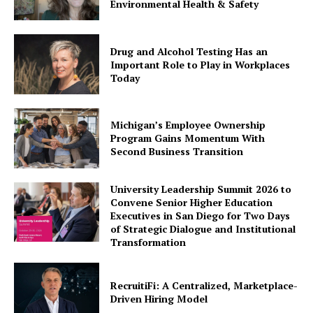
Environmental Health & Safety
Drug and Alcohol Testing Has an
Important Role to Play in Workplaces
Today
Michigan’s Employee Ownership
Program Gains Momentum With
Second Business Transition
University Leadership Summit 2026 to
Convene Senior Higher Education
Executives in San Diego for Two Days
of Strategic Dialogue and Institutional
Transformation
RecruitiFi: A Centralized, Marketplace-
Driven Hiring Model