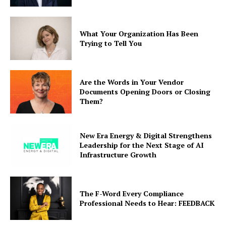
What Your Organization Has Been
Trying to Tell You
Are the Words in Your Vendor
Documents Opening Doors or Closing
Them?
New Era Energy & Digital Strengthens
Leadership for the Next Stage of AI
Infrastructure Growth
The F-Word Every Compliance
Professional Needs to Hear: FEEDBACK