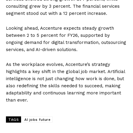
consulting grew by 3 percent. The financial services
segment stood out with a 12 percent increase.
Looking ahead, Accenture expects steady growth
between 2 to 5 percent for FY26, supported by
ongoing demand for digital transformation, outsourcing
services, and AI-driven solutions.
As the workplace evolves, Accenture’s strategy
highlights a key shift in the global job market. Artificial
intelligence is not just changing how work is done, but
also redefining the skills needed to succeed, making
adaptability and continuous learning more important
than ever.
TAGS
AI jobs future