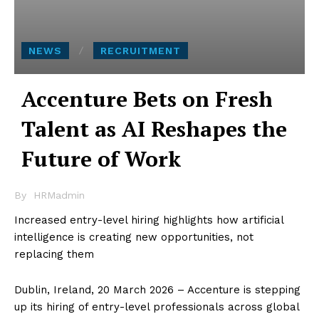
NEWS
RECRUITMENT
Accenture Bets on Fresh
Talent as AI Reshapes the
Future of Work
By
HRMadmin
Increased entry-level hiring highlights how artificial
intelligence is creating new opportunities, not
replacing them
Dublin, Ireland, 20 March 2026 – Accenture is stepping
up its hiring of entry-level professionals across global