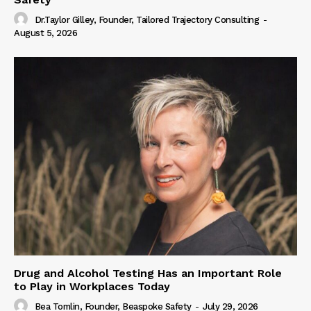
Dr.Taylor Gilley, Founder, Tailored Trajectory Consulting
-
August 5, 2026
Drug and Alcohol Testing Has an Important Role
to Play in Workplaces Today
Bea Tomlin, Founder, Beaspoke Safety
-
July 29, 2026