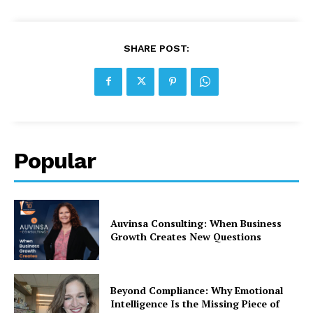
SHARE POST:
Popular
Auvinsa Consulting: When Business
Growth Creates New Questions
Beyond Compliance: Why Emotional
Intelligence Is the Missing Piece of