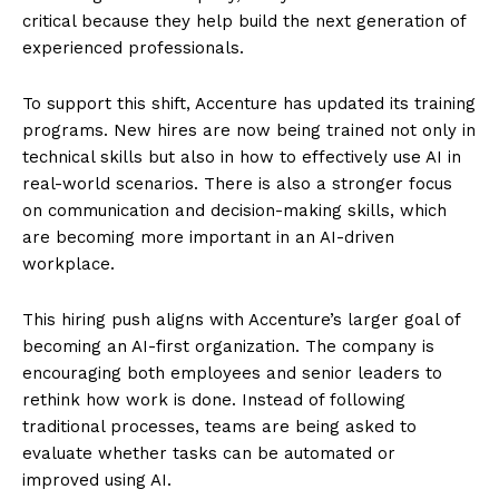
critical because they help build the next generation of
experienced professionals.
To support this shift, Accenture has updated its training
programs. New hires are now being trained not only in
technical skills but also in how to effectively use AI in
real-world scenarios. There is also a stronger focus
on communication and decision-making skills, which
are becoming more important in an AI-driven
workplace.
This hiring push aligns with Accenture’s larger goal of
becoming an AI-first organization. The company is
encouraging both employees and senior leaders to
rethink how work is done. Instead of following
traditional processes, teams are being asked to
evaluate whether tasks can be automated or
improved using AI.