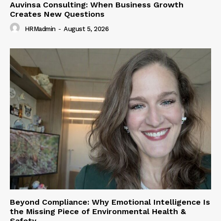
Auvinsa Consulting: When Business Growth
Creates New Questions
HRMadmin
-
August 5, 2026
Beyond Compliance: Why Emotional Intelligence Is
the Missing Piece of Environmental Health &
Safety