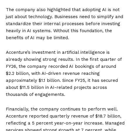
The company also highlighted that adopting AI is not
just about technology. Businesses need to simplify and
standardize their internal processes before investing
heavily in AI systems. Without this foundation, the
benefits of AI may be limited.
Accenture’s investment in artificial intelligence is
already showing strong results. In the first quarter of
FY26, the company recorded AI bookings of around
$2.2 billion, with AI-driven revenue reaching
approximately $1.1 billion. Since FY25, it has secured
about $11.5 billion in AI-related projects across
thousands of engagements.
Financially, the company continues to perform well.
Accenture reported quarterly revenue of $18.7 billion,
reflecting a 5 percent year-on-year increase. Managed
services showed strong growth at 7 percent, while