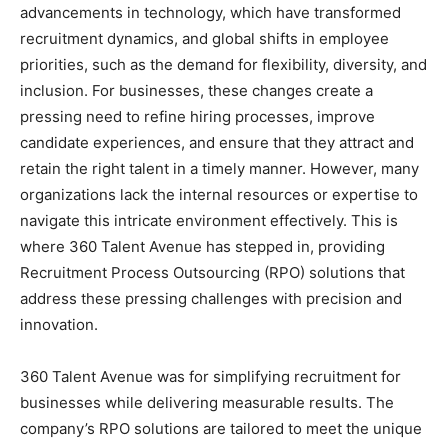
advancements in technology, which have transformed
recruitment dynamics, and global shifts in employee
priorities, such as the demand for flexibility, diversity, and
inclusion. For businesses, these changes create a
pressing need to refine hiring processes, improve
candidate experiences, and ensure that they attract and
retain the right talent in a timely manner. However, many
organizations lack the internal resources or expertise to
navigate this intricate environment effectively. This is
where 360 Talent Avenue has stepped in, providing
Recruitment Process Outsourcing (RPO) solutions that
address these pressing challenges with precision and
innovation.
360 Talent Avenue was for simplifying recruitment for
businesses while delivering measurable results. The
company’s RPO solutions are tailored to meet the unique