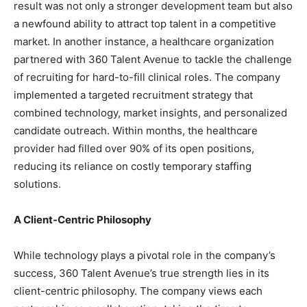
result was not only a stronger development team but also
a newfound ability to attract top talent in a competitive
market. In another instance, a healthcare organization
partnered with 360 Talent Avenue to tackle the challenge
of recruiting for hard-to-fill clinical roles. The company
implemented a targeted recruitment strategy that
combined technology, market insights, and personalized
candidate outreach. Within months, the healthcare
provider had filled over 90% of its open positions,
reducing its reliance on costly temporary staffing
solutions.
A Client-Centric Philosophy
While technology plays a pivotal role in the company’s
success, 360 Talent Avenue’s true strength lies in its
client-centric philosophy. The company views each