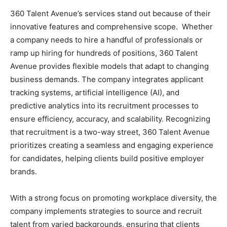
360 Talent Avenue’s services stand out because of their
innovative features and comprehensive scope. Whether
a company needs to hire a handful of professionals or
ramp up hiring for hundreds of positions, 360 Talent
Avenue provides flexible models that adapt to changing
business demands. The company integrates applicant
tracking systems, artificial intelligence (AI), and
predictive analytics into its recruitment processes to
ensure efficiency, accuracy, and scalability. Recognizing
that recruitment is a two-way street, 360 Talent Avenue
prioritizes creating a seamless and engaging experience
for candidates, helping clients build positive employer
brands.
With a strong focus on promoting workplace diversity, the
company implements strategies to source and recruit
talent from varied backgrounds, ensuring that clients