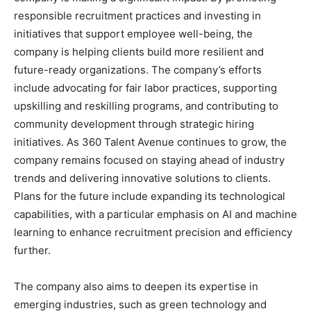
responsible recruitment practices and investing in
initiatives that support employee well-being, the
company is helping clients build more resilient and
future-ready organizations. The company’s efforts
include advocating for fair labor practices, supporting
upskilling and reskilling programs, and contributing to
community development through strategic hiring
initiatives. As 360 Talent Avenue continues to grow, the
company remains focused on staying ahead of industry
trends and delivering innovative solutions to clients.
Plans for the future include expanding its technological
capabilities, with a particular emphasis on AI and machine
learning to enhance recruitment precision and efficiency
further.
The company also aims to deepen its expertise in
emerging industries, such as green technology and