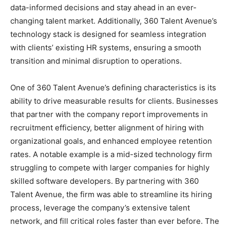
data-informed decisions and stay ahead in an ever-
changing talent market. Additionally, 360 Talent Avenue’s
technology stack is designed for seamless integration
with clients’ existing HR systems, ensuring a smooth
transition and minimal disruption to operations.
One of 360 Talent Avenue’s defining characteristics is its
ability to drive measurable results for clients. Businesses
that partner with the company report improvements in
recruitment efficiency, better alignment of hiring with
organizational goals, and enhanced employee retention
rates. A notable example is a mid-sized technology firm
struggling to compete with larger companies for highly
skilled software developers. By partnering with 360
Talent Avenue, the firm was able to streamline its hiring
process, leverage the company’s extensive talent
network, and fill critical roles faster than ever before. The