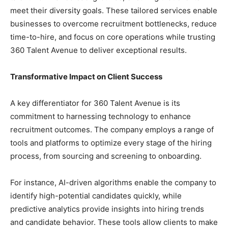
meet their diversity goals. These tailored services enable
businesses to overcome recruitment bottlenecks, reduce
time-to-hire, and focus on core operations while trusting
360 Talent Avenue to deliver exceptional results.
Transformative Impact on Client Success
A key differentiator for 360 Talent Avenue is its
commitment to harnessing technology to enhance
recruitment outcomes. The company employs a range of
tools and platforms to optimize every stage of the hiring
process, from sourcing and screening to onboarding.
For instance, AI-driven algorithms enable the company to
identify high-potential candidates quickly, while
predictive analytics provide insights into hiring trends
and candidate behavior. These tools allow clients to make