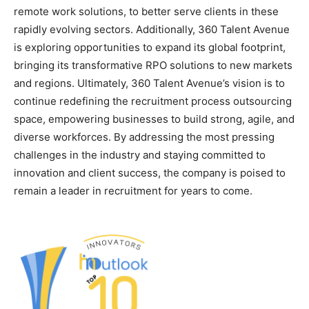
remote work solutions, to better serve clients in these
rapidly evolving sectors. Additionally, 360 Talent Avenue
is exploring opportunities to expand its global footprint,
bringing its transformative RPO solutions to new markets
and regions. Ultimately, 360 Talent Avenue’s vision is to
continue redefining the recruitment process outsourcing
space, empowering businesses to build strong, agile, and
diverse workforces. By addressing the most pressing
challenges in the industry and staying committed to
innovation and client success, the company is poised to
remain a leader in recruitment for years to come.