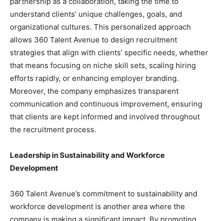
partnership as a collaboration, taking the time to
understand clients’ unique challenges, goals, and
organizational cultures. This personalized approach
allows 360 Talent Avenue to design recruitment
strategies that align with clients’ specific needs, whether
that means focusing on niche skill sets, scaling hiring
efforts rapidly, or enhancing employer branding.
Moreover, the company emphasizes transparent
communication and continuous improvement, ensuring
that clients are kept informed and involved throughout
the recruitment process.
Leadership in Sustainability and Workforce
Development
360 Talent Avenue’s commitment to sustainability and
workforce development is another area where the
company is making a significant impact. By promoting