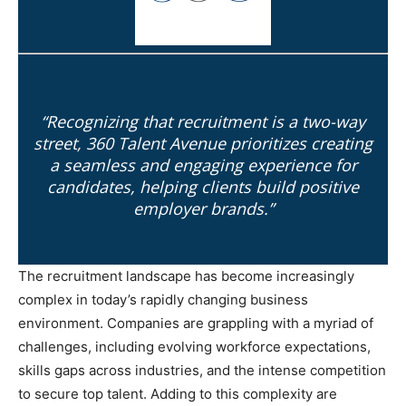
“Recognizing that recruitment is a two-way
street, 360 Talent Avenue prioritizes creating
a seamless and engaging experience for
candidates, helping clients build positive
employer brands.”
The recruitment landscape has become increasingly
complex in today’s rapidly changing business
environment. Companies are grappling with a myriad of
challenges, including evolving workforce expectations,
skills gaps across industries, and the intense competition
to secure top talent. Adding to this complexity are