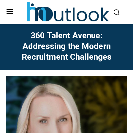
360 Talent Avenue:
Addressing the Modern
Recruitment Challenges