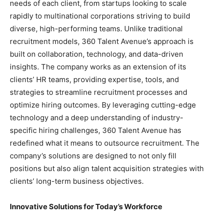
needs of each client, from startups looking to scale
rapidly to multinational corporations striving to build
diverse, high-performing teams. Unlike traditional
recruitment models, 360 Talent Avenue’s approach is
built on collaboration, technology, and data-driven
insights. The company works as an extension of its
clients’ HR teams, providing expertise, tools, and
strategies to streamline recruitment processes and
optimize hiring outcomes. By leveraging cutting-edge
technology and a deep understanding of industry-
specific hiring challenges, 360 Talent Avenue has
redefined what it means to outsource recruitment. The
company’s solutions are designed to not only fill
positions but also align talent acquisition strategies with
clients’ long-term business objectives.
Innovative Solutions for Today’s Workforce