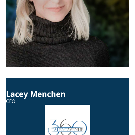
Lacey Menchen
CEO