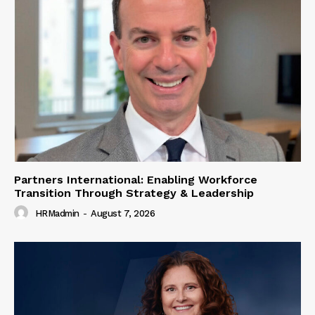
Partners International: Enabling Workforce
Transition Through Strategy & Leadership
HRMadmin
-
August 7, 2026