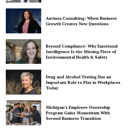
Auvinsa Consulting: When Business
Growth Creates New Questions
Beyond Compliance: Why Emotional
Intelligence Is the Missing Piece of
Environmental Health & Safety
Drug and Alcohol Testing Has an
Important Role to Play in Workplaces
Today
Michigan’s Employee Ownership
Program Gains Momentum With
Second Business Transition