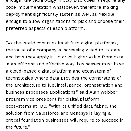
enough, the technology in play also doesn’t require any
code implementation whatsoever, therefore making
deployment significantly faster, as well as flexible
enough to allow organizations to pick and choose their
preferred aspects of each platform.
“As the world continues its shift to digital platforms,
the value of a company is increasingly tied to its data
and how they apply it. To drive higher value from data
in an efficient and effective way, businesses must have
a cloud-based digital platform and ecosystem of
technologies where data provides the cornerstone of
the architecture to fuel intelligence, orchestration and
business processes applications,” said Alan Webber,
program vice president for digital platform
ecosystems at IDC. “With its unified data fabric, the
solution from Salesforce and Genesys is laying a
critical foundation businesses will require to succeed in
the future.”