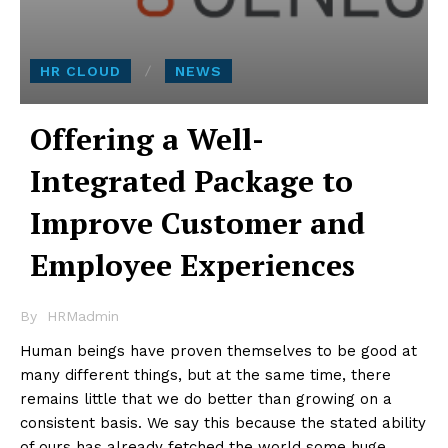
HR CLOUD
NEWS
Offering a Well-
Integrated Package to
Improve Customer and
Employee Experiences
By
HRMadmin
Human beings have proven themselves to be good at
many different things, but at the same time, there
remains little that we do better than growing on a
consistent basis. We say this because the stated ability
of ours has already fetched the world some huge