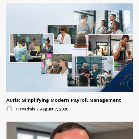
Auris: Simplifying Modern Payroll Management
HRMadmin
-
August 7, 2026