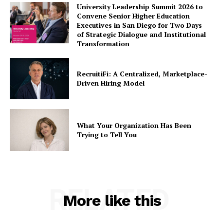
University Leadership Summit 2026 to
Convene Senior Higher Education
Executives in San Diego for Two Days
of Strategic Dialogue and Institutional
Transformation
RecruitiFi: A Centralized, Marketplace-
Driven Hiring Model
What Your Organization Has Been
Trying to Tell You
RELATED
More like this