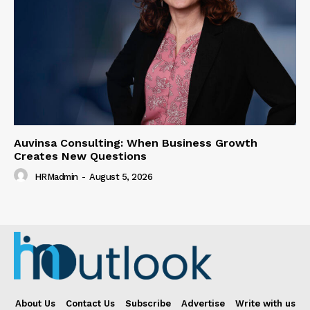
Auvinsa Consulting: When Business Growth
Creates New Questions
HRMadmin
-
August 5, 2026
About Us
Contact Us
Subscribe
Advertise
Write with us