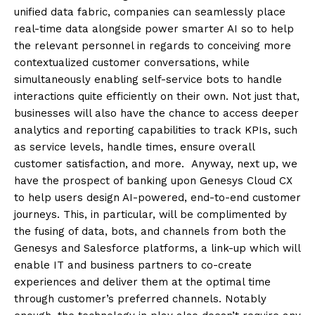
unified data fabric, companies can seamlessly place
real-time data alongside power smarter AI so to help
the relevant personnel in regards to conceiving more
contextualized customer conversations, while
simultaneously enabling self-service bots to handle
interactions quite efficiently on their own. Not just that,
businesses will also have the chance to access deeper
analytics and reporting capabilities to track KPIs, such
as service levels, handle times, ensure overall
customer satisfaction, and more. Anyway, next up, we
have the prospect of banking upon Genesys Cloud CX
to help users design AI-powered, end-to-end customer
journeys. This, in particular, will be complimented by
the fusing of data, bots, and channels from both the
Genesys and Salesforce platforms, a link-up which will
enable IT and business partners to co-create
experiences and deliver them at the optimal time
through customer’s preferred channels. Notably