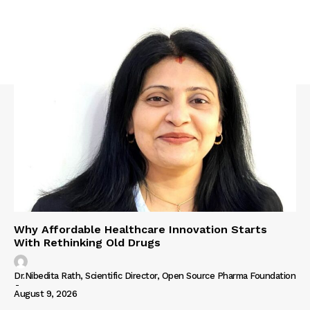
Why Affordable Healthcare Innovation Starts
With Rethinking Old Drugs
Dr.Nibedita Rath, Scientific Director, Open Source Pharma Foundation
-
August 9, 2026