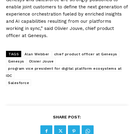
enable joint customers to define the next generation of
experience orchestration fueled by enriched insights
and AI capabilities resulting from our platforms
working in sync,” said Olivier Jouve, chief product
officer at Genesys.
TAGS
Alan Webber
chief product officer at Genesys
Genesys
Olivier Jouve
program vice president for digital platform ecosystems at
IDC
Salesforce
SHARE POST: