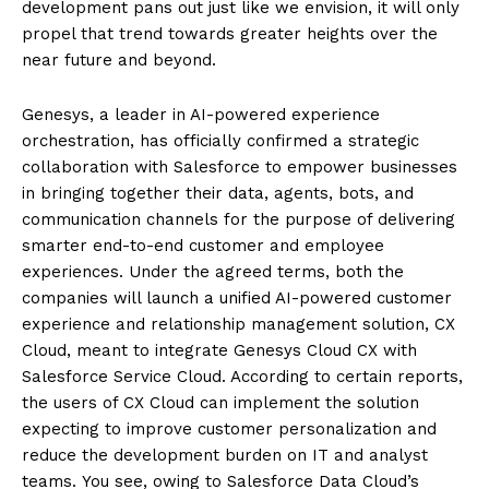
development pans out just like we envision, it will only
propel that trend towards greater heights over the
near future and beyond.
Genesys, a leader in AI-powered experience
orchestration, has officially confirmed a strategic
collaboration with Salesforce to empower businesses
in bringing together their data, agents, bots, and
communication channels for the purpose of delivering
smarter end-to-end customer and employee
experiences. Under the agreed terms, both the
companies will launch a unified AI-powered customer
experience and relationship management solution, CX
Cloud, meant to integrate Genesys Cloud CX with
Salesforce Service Cloud. According to certain reports,
the users of CX Cloud can implement the solution
expecting to improve customer personalization and
reduce the development burden on IT and analyst
teams. You see, owing to Salesforce Data Cloud’s