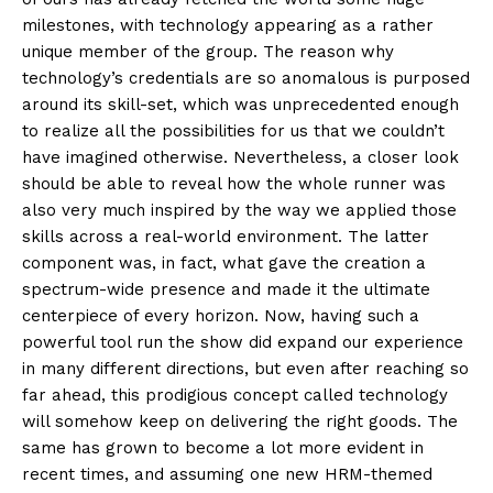
milestones, with technology appearing as a rather
unique member of the group. The reason why
technology’s credentials are so anomalous is purposed
around its skill-set, which was unprecedented enough
to realize all the possibilities for us that we couldn’t
have imagined otherwise. Nevertheless, a closer look
should be able to reveal how the whole runner was
also very much inspired by the way we applied those
skills across a real-world environment. The latter
component was, in fact, what gave the creation a
spectrum-wide presence and made it the ultimate
centerpiece of every horizon. Now, having such a
powerful tool run the show did expand our experience
in many different directions, but even after reaching so
far ahead, this prodigious concept called technology
will somehow keep on delivering the right goods. The
same has grown to become a lot more evident in
recent times, and assuming one new HRM-themed