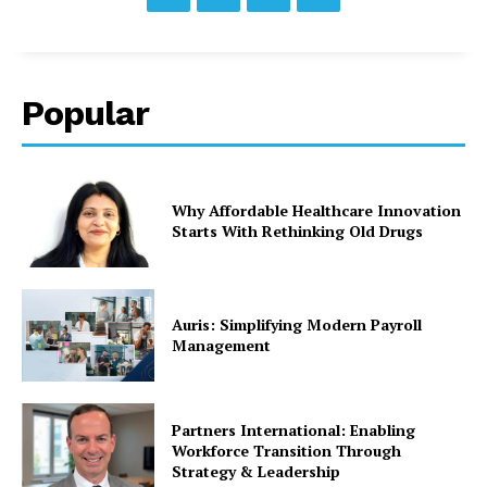
Popular
Why Affordable Healthcare Innovation
Starts With Rethinking Old Drugs
Auris: Simplifying Modern Payroll
Management
Partners International: Enabling
Workforce Transition Through
Strategy & Leadership