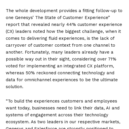
The whole development provides a fitting follow-up to
one Genesys’ The State of Customer Experience”
report that revealed nearly 44% customer experience
(CX) leaders noted how the biggest challenge, when it
comes to delivering fluid experiences, is the lack of
carryover of customer context from one channel to
another. Fortunately, many leaders already have a
possible way out in their sight, considering over 71%
voted for implementing an integrated CX platform,
whereas 50% reckoned connecting technology and
data for omnichannel experiences to be the ultimate
solution.
“To build the experiences customers and employees
want today, businesses need to link their data, AI and
systems of engagement across their technology
ecosystem. As two leaders in our respective markets,
Genesys and Salesforce are strongly positioned to