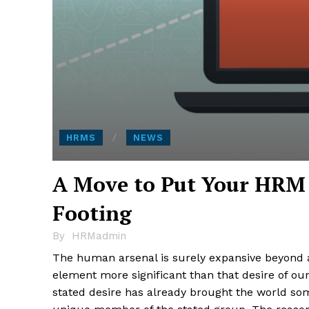
HRMS
NEWS
A Move to Put Your HRM 
Footing
By
HRMadmin
The human arsenal is surely expansive beyond all
element more significant than that desire of our
stated desire has already brought the world so