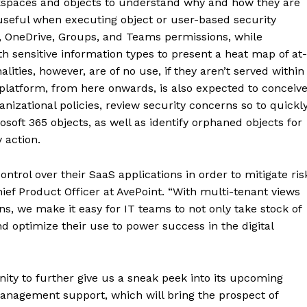
rkspaces and objects to understand why and how they are
useful when executing object or user-based security
, OneDrive, Groups, and Teams permissions, while
 sensitive information types to present a heat map of at-
alities, however, are of no use, if they aren’t served within
latform, from here onwards, is also expected to conceiv
nizational policies, review security concerns so to quickl
soft 365 objects, as well as identify orphaned objects for
 action.
ntrol over their SaaS applications in order to mitigate ris
ief Product Officer at AvePoint. “With multi-tenant views
ns, we make it easy for IT teams to not only take stock of
nd optimize their use to power success in the digital
nity to further give us a sneak peek into its upcoming
anagement support, which will bring the prospect of