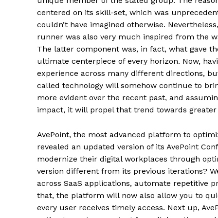
unique member of the stated group. The reason
centered on its skill-set, which was unprecedente
couldn’t have imagined otherwise. Nevertheless,
runner was also very much inspired from the wa
The latter component was, in fact, what gave t
ultimate centerpiece of every horizon. Now, ha
experience across many different directions, bu
called technology will somehow continue to brin
more evident over the recent past, and assum
impact, it will propel that trend towards greate
AvePoint, the most advanced platform to optimiz
revealed an updated version of its AvePoint Conf
modernize their digital workplaces through opt
version different from its previous iterations? W
across SaaS applications, automate repetitive p
that, the platform will now also allow you to qu
every user receives timely access. Next up, AvePo