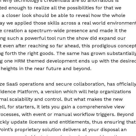
 why technology’s credentials are so anomalous is
d enough to realize all the possibilities for that we
 a closer look should be able to reveal how the whole
y we applied those skills across a real world environment
he creation a spectrum-wide presence and made it the
ving such a powerful tool run the show did expand our
t even after reaching so far ahead, this prodigious concep
g forth the right goods. The same has grown substantiall
ing one HRM themed development ends up with the desire
r heights in the near future and beyond.
e SaaS operations and secure collaboration, has officiall
idence Platform, a version which will help organizations
imal scalability and control. But what makes the new
ell, for starters, it lets you gain a comprehensive view
rocesses, with event or manual workflow triggers. Beyond
ickly update licenses and entitlements, thus ensuring that
int’s proprietary solution delivers at your disposal an