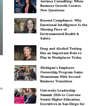
Auvinsa Consulting: When
Business Growth Creates
New Questions
Beyond Compliance: Why
Emotional Intelligence Is the
Missing Piece of
Environmental Health &
Safety
Drug and Alcohol Testing
Has an Important Role to
Play in Workplaces Today
Michigan’s Employee
Ownership Program Gains
Momentum With Second
Business Transition
an
University Leadership
Summit 2026 to Convene
Senior Higher Education
Executives in San Diego for