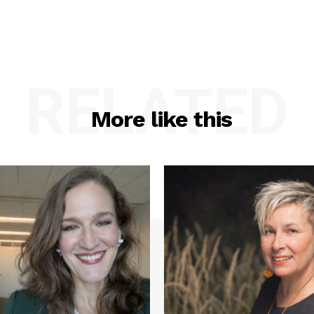
RELATED
More like this