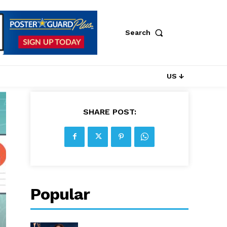
Search
US ↓
SHARE POST:
Popular