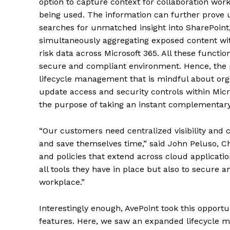
option to capture context for collaboration wo
being used. The information can further prove 
searches for unmatched insight into SharePoint
simultaneously aggregating exposed content with
risk data across Microsoft 365. All these function
secure and compliant environment. Hence, the p
lifecycle management that is mindful about orga
update access and security controls within Micro
the purpose of taking an instant complementary
“Our customers need centralized visibility and co
and save themselves time,” said John Peluso, Ch
and policies that extend across cloud applicatio
all tools they have in place but also to secure a
workplace.”
Interestingly enough, AvePoint took this opportu
features. Here, we saw an expanded lifecycle m