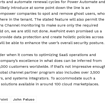
forts and automate renewal cycles for Power Automate an
likely introduce at some point down the line is an
l empower companies to spot and remove ghost users, who
re in the tenant. The stated feature will also permit the
ms Channel monitoring to make sure only the required
old on, we are still not done. AvePoint even promised us a
provide data protection and create holistic policies across
ill be able to enhance the user’s overall security posture.
ader when it comes to optimizing SaaS operations and
 company’s excellence in what does can be inferred from
17,000 customers worldwide. If that’s not impressive enoug
obal channel partner program also includes over 3,500
ers, and systems integrators. To accommodate such a
solutions available in around 100 cloud marketplaces.
Point
John Peluso