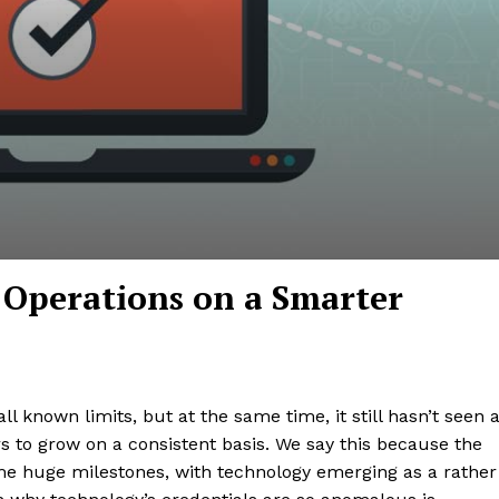
Operations on a Smarter
 known limits, but at the same time, it still hasn’t seen 
s to grow on a consistent basis. We say this because the
me huge milestones, with technology emerging as a rather