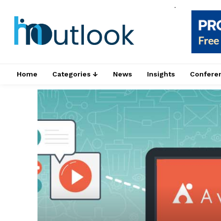
.
Home
Categories ↓
News
Insights
Confere