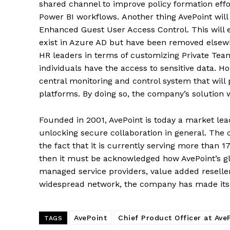
shared channel to improve policy formation ef
Power BI workflows. Another thing AvePoint will 
Enhanced Guest User Access Control. This wil
exist in Azure AD but have been removed elsewhe
HR leaders in terms of customizing Private Tea
individuals have the access to sensitive data. H
central monitoring and control system that will 
platforms. By doing so, the company’s solution w
Founded in 2001, AvePoint is today a market le
unlocking secure collaboration in general. The
the fact that it is currently serving more than 
then it must be acknowledged how AvePoint’s gl
managed service providers, value added resell
widespread network, the company has made its 
AvePoint
Chief Product Officer at Ave
TAGS