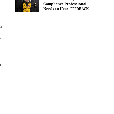
Compliance Professional
Needs to Hear: FEEDBACK
 a
e
y
k