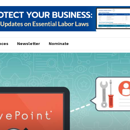
nces
Newsletter
Nominate