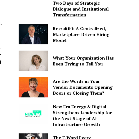
Two Days of Strategic
Dialogue and Institutional
Transformation
.
RecruitiFi: A Centralized,
Marketplace-Driven Hiring
Model
t
y
What Your Organization Has
d
Been Trying to Tell You
Are the Words in Your
y
Vendor Documents Opening
Doors or Closing Them?
New Era Energy & Digital
Strengthens Leadership for
the Next Stage of AI
Infrastructure Growth
The F-Word Every