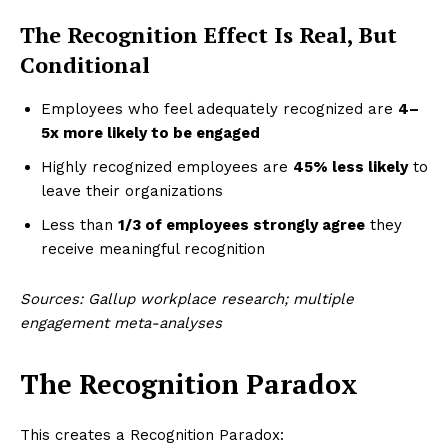
The Recognition Effect Is Real, But
Conditional
Employees who feel adequately recognized are
4–
5x more likely to be engaged
Highly recognized employees are
45% less likely
to
leave their organizations
Less than
1/3 of employees strongly agree
they
receive meaningful recognition
Sources: Gallup workplace research; multiple
engagement meta-analyses
The Recognition Paradox
This creates a Recognition Paradox: