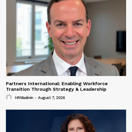
Partners International: Enabling Workforce
Transition Through Strategy & Leadership
HRMadmin
-
August 7, 2026