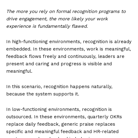
The more you rely on formal recognition programs to
drive engagement, the more likely your work
experience is fundamentally flawed.
In high-functioning environments, recognition is already
embedded. In these environments, work is meaningful,
feedback flows freely and continuously, leaders are
present and caring and progress is visible and
meaningful.
In this scenario, recognition happens naturally,
because the system supports it.
In low-functioning environments, recognition is
outsourced. In these environments, quarterly OKRs
replace daily feedback, generic praise replaces
specific and meaningful feedback and HR-related