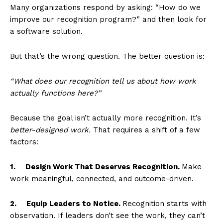
Many organizations respond by asking: “How do we
improve our recognition program?” and then look for
a software solution.
But that’s the wrong question. The better question is:
“What does our recognition tell us about how work
actually functions here?”
Because the goal isn’t actually more recognition. It’s
better-designed work.
That requires a shift of a few
factors:
1.
Design Work That Deserves Recognition.
Make
work meaningful, connected, and outcome-driven.
2.
Equip Leaders to Notice.
Recognition starts with
observation. If leaders don’t see the work, they can’t