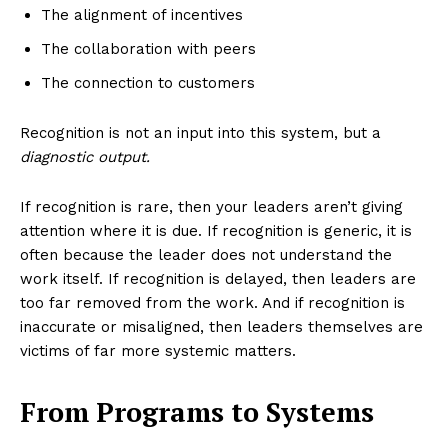
The alignment of incentives
The collaboration with peers
The connection to customers
Recognition is not an input into this system, but a
diagnostic output.
If recognition is rare, then your leaders aren’t giving
attention where it is due. If recognition is generic, it is
often because the leader does not understand the
work itself. If recognition is delayed, then leaders are
too far removed from the work. And if recognition is
inaccurate or misaligned, then leaders themselves are
victims of far more systemic matters.
From Programs to Systems