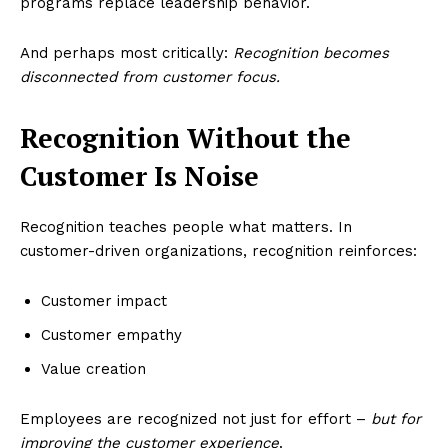
programs replace leadership behavior.
And perhaps most critically:
Recognition becomes
disconnected from customer focus.
Recognition Without the
Customer Is Noise
Recognition teaches people what matters. In
customer-driven organizations, recognition reinforces:
Customer impact
Customer empathy
Value creation
Employees are recognized not just for effort –
but for
improving the customer experience
.