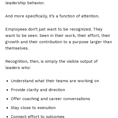
leadership behavior.
And more specifically, it’s a function of attention.
Employees don’t just want to be recognized. They
want to be seen. Seen in their work, their effort, their
growth and their contribution to a purpose larger than
themselves.
Recognition, then, is simply the visible output of
leaders who:
Understand what their teams are working on
Provide clarity and direction
Offer coaching and career conversations
Stay close to execution
Connect effort to outcomes