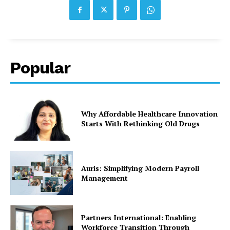
Popular
Why Affordable Healthcare Innovation
Starts With Rethinking Old Drugs
Auris: Simplifying Modern Payroll
Management
Partners International: Enabling
Workforce Transition Through