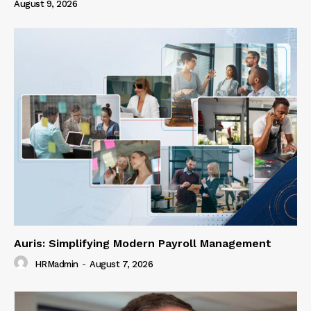
August 9, 2026
Auris: Simplifying Modern Payroll Management
HRMadmin
-
August 7, 2026