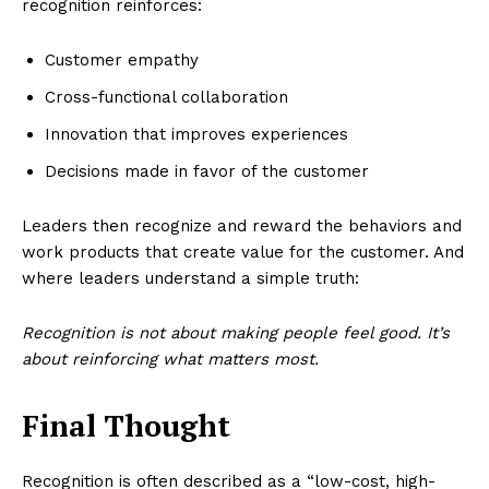
recognition reinforces:
Customer empathy
Cross-functional collaboration
Innovation that improves experiences
Decisions made in favor of the customer
Leaders then recognize and reward the behaviors and
work products that create value for the customer. And
where leaders understand a simple truth:
Recognition is not about making people feel good. It’s
about reinforcing what matters most.
Final Thought
Recognition is often described as a “low-cost, high-