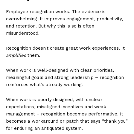
Employee recognition works. The evidence is
overwhelming. It improves engagement, productivity,
and retention. But why this is so is often
misunderstood.
Recognition doesn’t create great work experiences. It
amplifies
them.
When work is well-designed with clear priorities,
meaningful goals and strong leadership – recognition
reinforces what’s already working.
When work is poorly designed, with unclear
expectations, misaligned incentives and weak
management – recognition becomes performative. It
becomes a workaround or patch that says “thank you”
for enduring an antiquated system.