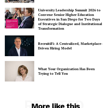
University Leadership Summit 2026 to
Convene Senior Higher Education
Executives in San Diego for Two Days
of Strategic Dialogue and Institutional
Transformation
RecruitiFi: A Centralized, Marketplace-
Driven Hiring Model
What Your Organization Has Been
Trying to Tell You
RELATED
More like this