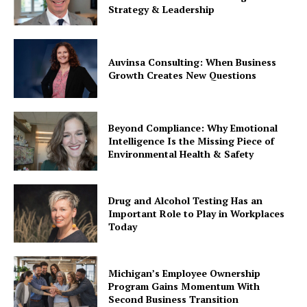
Strategy & Leadership
Auvinsa Consulting: When Business
Growth Creates New Questions
Beyond Compliance: Why Emotional
Intelligence Is the Missing Piece of
Environmental Health & Safety
Drug and Alcohol Testing Has an
Important Role to Play in Workplaces
Today
Michigan’s Employee Ownership
Program Gains Momentum With
Second Business Transition