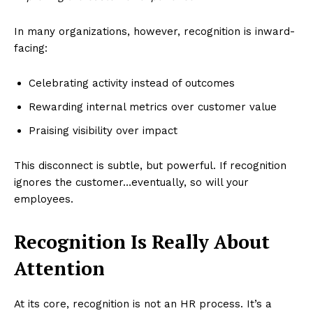
In many organizations, however, recognition is inward-
facing:
Celebrating activity instead of outcomes
Rewarding internal metrics over customer value
Praising visibility over impact
This disconnect is subtle, but powerful. If recognition
ignores the customer…eventually, so will your
employees.
Recognition Is Really About
Attention
At its core, recognition is not an HR process. It’s a