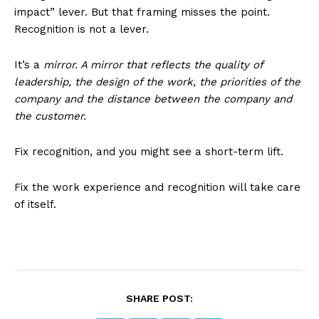
impact” lever. But that framing misses the point.
Recognition is not a lever.
It’s a
mirror. A mirror that reflects the quality of
leadership, the design of the work, the priorities of the
company and the distance between the company and
the customer.
Fix recognition, and you might see a short-term lift.
Fix the work experience and recognition will take care
of itself.
SHARE POST: