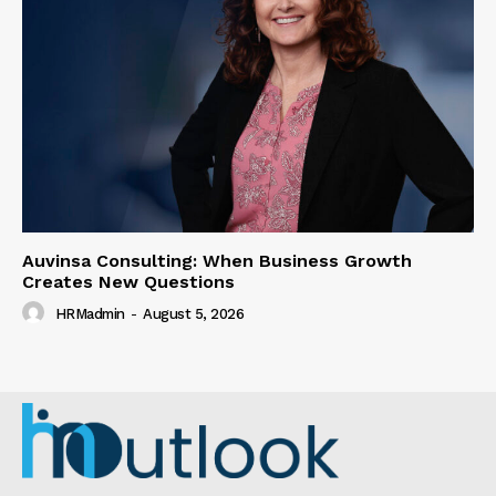
Auvinsa Consulting: When Business Growth
Creates New Questions
HRMadmin
-
August 5, 2026