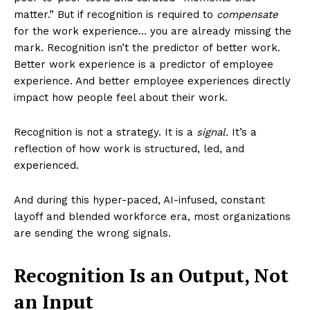
matter.” But if recognition is required to
compensate
for the work experience… you are already missing the
mark. Recognition isn’t the predictor of better work.
Better work experience is a predictor of employee
experience. And better employee experiences directly
impact how people feel about their work.
Recognition is not a strategy. It is a
signal.
It’s a
reflection of how work is structured, led, and
experienced.
And during this hyper-paced, AI-infused, constant
layoff and blended workforce era, most organizations
are sending the wrong signals.
Recognition Is an Output, Not
an Input