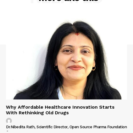
Why Affordable Healthcare Innovation Starts
With Rethinking Old Drugs
Dr.Nibedita Rath, Scientific Director, Open Source Pharma Foundation
-