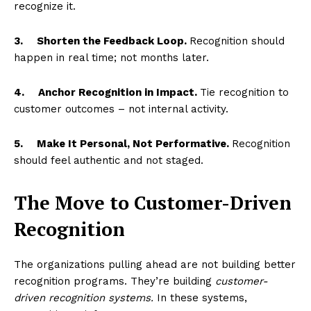
recognize it.
3.
Shorten the Feedback Loop.
Recognition should
happen in real time; not months later.
4.
Anchor Recognition in Impact.
Tie recognition to
customer outcomes – not internal activity.
5.
Make It Personal, Not Performative.
Recognition
should feel authentic and not staged.
The Move to Customer-Driven
Recognition
The organizations pulling ahead are not building better
recognition programs. They’re building
customer-
driven recognition systems.
In these systems,