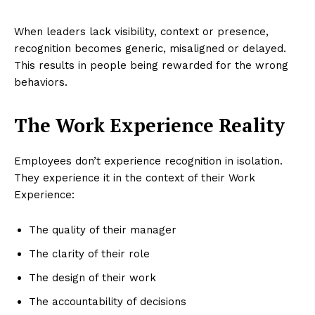
When leaders lack visibility, context or presence,
recognition becomes generic, misaligned or delayed.
This results in people being rewarded for the wrong
behaviors.
The Work Experience Reality
Employees don’t experience recognition in isolation.
They experience it in the context of their Work
Experience:
The quality of their manager
The clarity of their role
The design of their work
The accountability of decisions