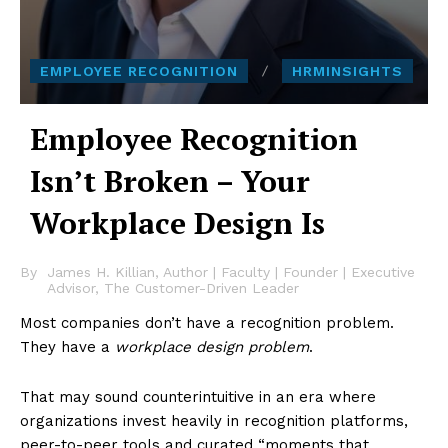
EMPLOYEE RECOGNITION
HRMINSIGHTS
Employee Recognition
Isn’t Broken – Your
Workplace Design Is
By
James H. Killian, Author | Faculty | Founder | Executive
Advisor, The Customer-Driven Leader
Most companies don’t have a recognition problem.
They have a
workplace design problem
.
That may sound counterintuitive in an era where
organizations invest heavily in recognition platforms,
peer-to-peer tools and curated “moments that