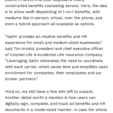
constructed benefits counseling service. Here, the idea
is to allow swift dispatching of 1-on-1 benefits, with
mediums like in-person, virtual, over the phone, and
even a hybrid approach all available as options.
“Gathr provides an intuitive benefits and HR
experience for small and medium-sized businesses,”
said Tim Arnold, president and chief executive officer
of Colonial Life & Accidental Life Insurance Company.
“Leveraging Gathr eliminates the need to coordinate
with each carrier, which saves time and simplifies open
enrollment for companies, their employees and our
broker partners.”
Hold on, we still have a few bits left to unpack.
Another detail worth a mention is how users can
digitally sign, complete, and track all benefits and HR
documents in a modernized manner. In case the whole