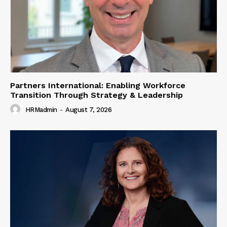
Partners International: Enabling Workforce
Transition Through Strategy & Leadership
HRMadmin
-
August 7, 2026