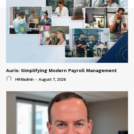
Auris: Simplifying Modern Payroll Management
HRMadmin
-
August 7, 2026