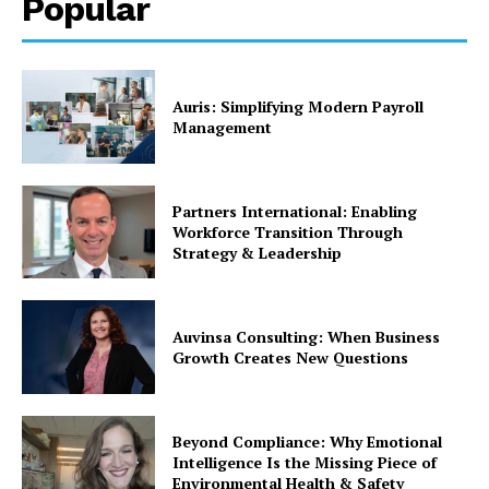
Popular
Auris: Simplifying Modern Payroll
Management
Partners International: Enabling
Workforce Transition Through
Strategy & Leadership
Auvinsa Consulting: When Business
Growth Creates New Questions
Beyond Compliance: Why Emotional
Intelligence Is the Missing Piece of
Environmental Health & Safety