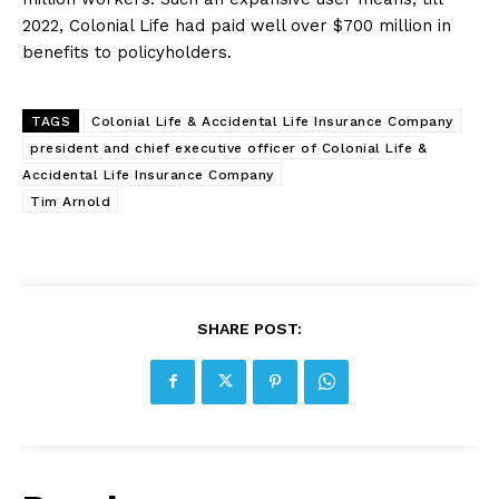
2022, Colonial Life had paid well over $700 million in
benefits to policyholders.
TAGS
Colonial Life & Accidental Life Insurance Company
president and chief executive officer of Colonial Life &
Accidental Life Insurance Company
Tim Arnold
SHARE POST: