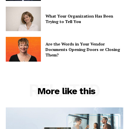
What Your Organization Has Been
Trying to Tell You
Are the Words in Your Vendor
Documents Opening Doors or Closing
Them?
RELATED
More like this