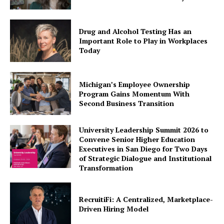
Drug and Alcohol Testing Has an
Important Role to Play in Workplaces
Today
Michigan’s Employee Ownership
Program Gains Momentum With
Second Business Transition
University Leadership Summit 2026 to
Convene Senior Higher Education
Executives in San Diego for Two Days
of Strategic Dialogue and Institutional
Transformation
RecruitiFi: A Centralized, Marketplace-
Driven Hiring Model