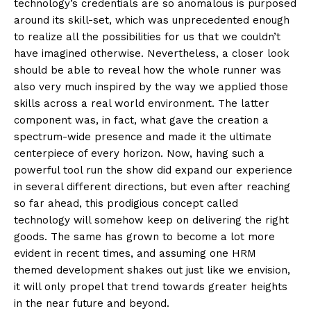
technology’s credentials are so anomalous is purposed
around its skill-set, which was unprecedented enough
to realize all the possibilities for us that we couldn’t
have imagined otherwise. Nevertheless, a closer look
should be able to reveal how the whole runner was
also very much inspired by the way we applied those
skills across a real world environment. The latter
component was, in fact, what gave the creation a
spectrum-wide presence and made it the ultimate
centerpiece of every horizon. Now, having such a
powerful tool run the show did expand our experience
in several different directions, but even after reaching
so far ahead, this prodigious concept called
technology will somehow keep on delivering the right
goods. The same has grown to become a lot more
evident in recent times, and assuming one HRM
themed development shakes out just like we envision,
it will only propel that trend towards greater heights
in the near future and beyond.