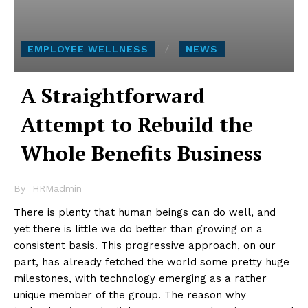
EMPLOYEE WELLNESS
NEWS
A Straightforward
Attempt to Rebuild the
Whole Benefits Business
By
HRMadmin
There is plenty that human beings can do well, and
yet there is little we do better than growing on a
consistent basis. This progressive approach, on our
part, has already fetched the world some pretty huge
milestones, with technology emerging as a rather
unique member of the group. The reason why