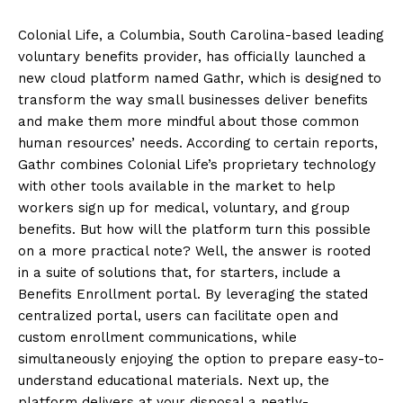
Colonial Life, a Columbia, South Carolina-based leading
voluntary benefits provider, has officially launched a
new cloud platform named Gathr, which is designed to
transform the way small businesses deliver benefits
and make them more mindful about those common
human resources’ needs. According to certain reports,
Gathr combines Colonial Life’s proprietary technology
with other tools available in the market to help
workers sign up for medical, voluntary, and group
benefits. But how will the platform turn this possible
on a more practical note? Well, the answer is rooted
in a suite of solutions that, for starters, include a
Benefits Enrollment portal. By leveraging the stated
centralized portal, users can facilitate open and
custom enrollment communications, while
simultaneously enjoying the option to prepare easy-to-
understand educational materials. Next up, the
platform delivers at your disposal a neatly-