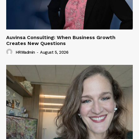
Auvinsa Consulting: When Business Growth
Creates New Questions
HRMadmin
-
August 5, 2026