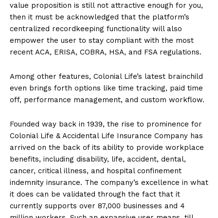
value proposition is still not attractive enough for you,
then it must be acknowledged that the platform’s
centralized recordkeeping functionality will also
empower the user to stay compliant with the most
recent ACA, ERISA, COBRA, HSA, and FSA regulations.
Among other features, Colonial Life’s latest brainchild
even brings forth options like time tracking, paid time
off, performance management, and custom workflow.
Founded way back in 1939, the rise to prominence for
Colonial Life & Accidental Life Insurance Company has
arrived on the back of its ability to provide workplace
benefits, including disability, life, accident, dental,
cancer, critical illness, and hospital confinement
indemnity insurance. The company’s excellence in what
it does can be validated through the fact that it
currently supports over 87,000 businesses and 4
million workers. Such an expansive user means, till